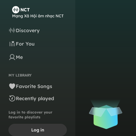
Discovery
For You
Me
MY LIBRARY
Favorite Songs
Recently played
Log in to discover your
favorite playlists
Log in