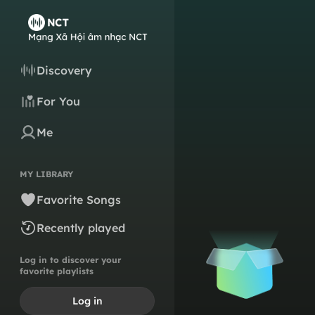
Discovery
For You
Me
MY LIBRARY
Favorite Songs
Recently played
Log in to discover your
favorite playlists
Log in