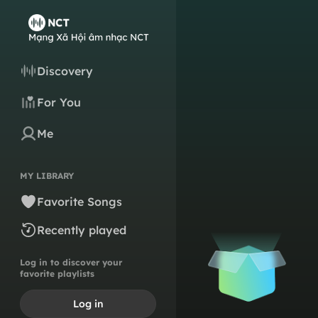
Discovery
For You
Me
MY LIBRARY
Favorite Songs
Recently played
Log in to discover your
favorite playlists
Log in