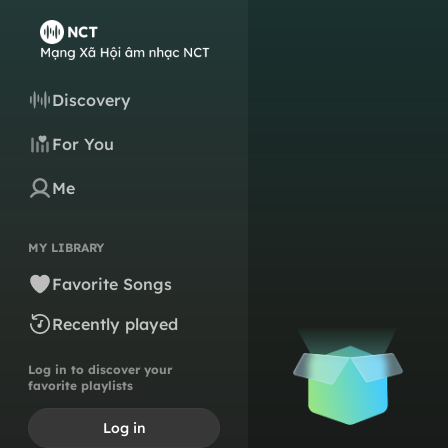
Discovery
For You
Me
MY LIBRARY
Favorite Songs
Recently played
Log in to discover your
favorite playlists
Log in