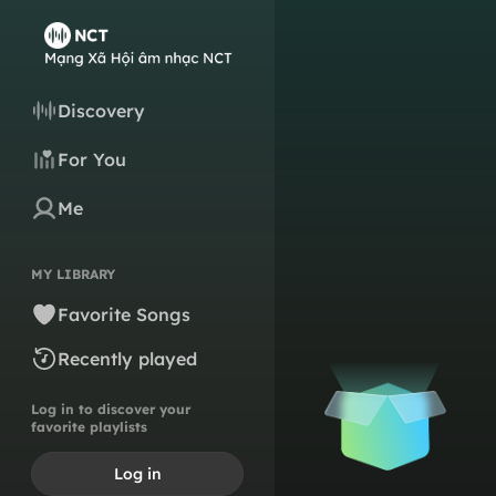
Discovery
For You
Me
MY LIBRARY
Favorite Songs
Recently played
Log in to discover your
favorite playlists
Log in