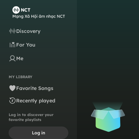
Discovery
For You
Me
MY LIBRARY
Favorite Songs
Recently played
Log in to discover your
favorite playlists
Log in