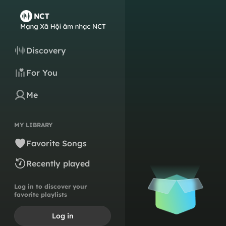
Discovery
For You
Me
MY LIBRARY
Favorite Songs
Recently played
Log in to discover your
favorite playlists
Log in