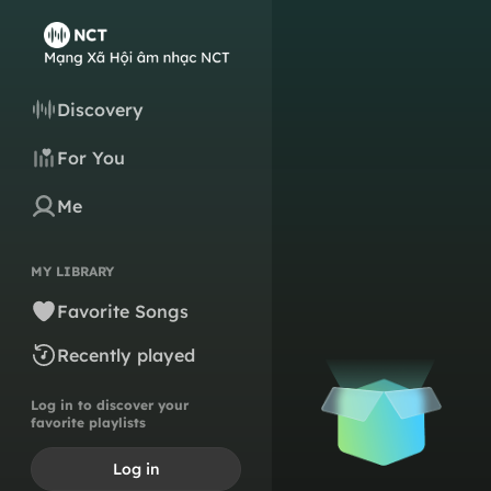
Discovery
For You
Me
MY LIBRARY
Favorite Songs
Recently played
Log in to discover your
favorite playlists
Log in