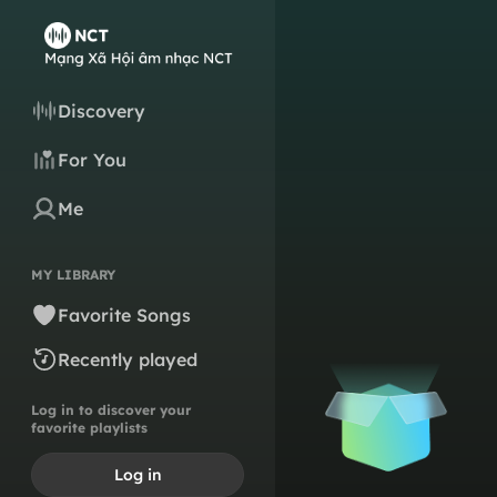
Discovery
For You
Me
MY LIBRARY
Favorite Songs
Recently played
Log in to discover your
favorite playlists
Log in