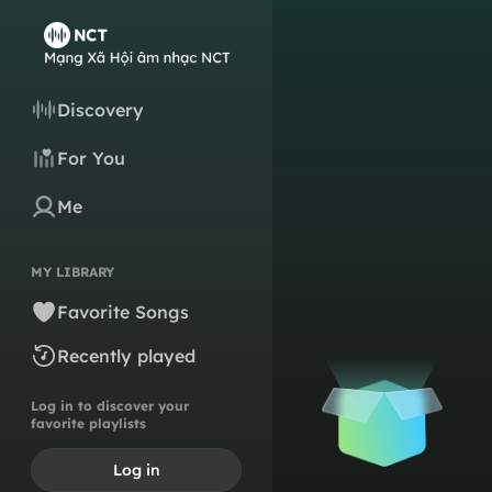
Discovery
For You
Me
MY LIBRARY
Favorite Songs
Recently played
Log in to discover your
favorite playlists
Log in