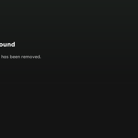
found
or has been removed.