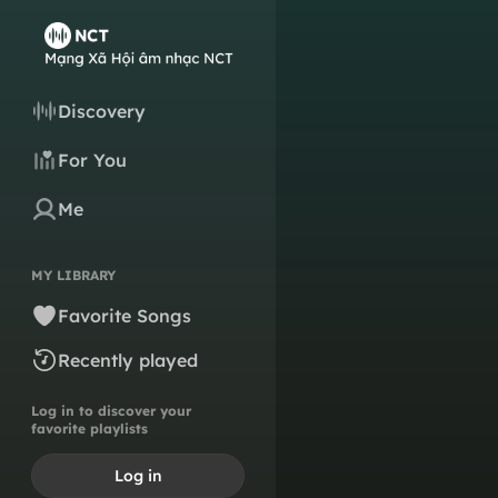
Discovery
For You
Me
MY LIBRARY
Favorite Songs
Recently played
Log in to discover your
favorite playlists
Log in