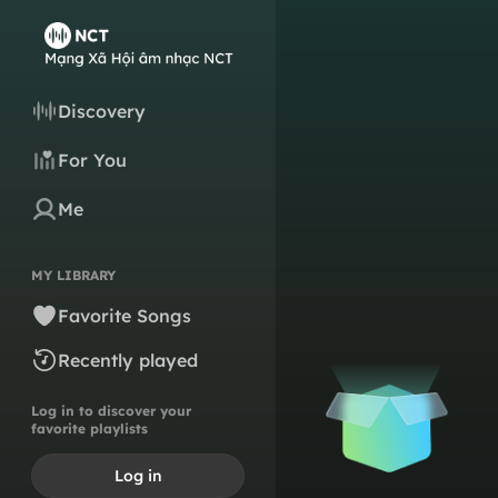
Discovery
For You
Me
MY LIBRARY
Favorite Songs
Recently played
Log in to discover your
favorite playlists
Log in