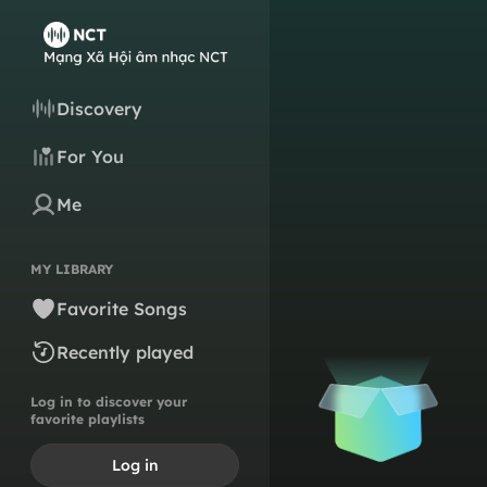
Discovery
For You
Me
MY LIBRARY
Favorite Songs
Recently played
Log in to discover your
favorite playlists
Log in