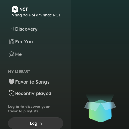
Discovery
For You
Me
MY LIBRARY
Favorite Songs
Recently played
Log in to discover your
favorite playlists
Log in