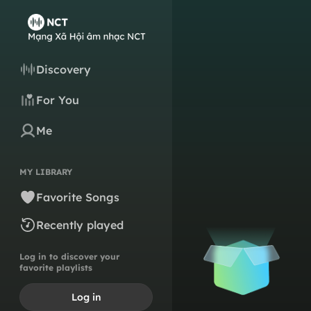
Discovery
For You
Me
MY LIBRARY
Favorite Songs
Recently played
Log in to discover your
favorite playlists
Log in