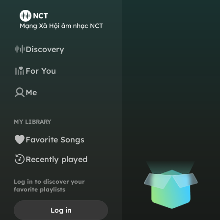
Discovery
For You
Me
MY LIBRARY
Favorite Songs
Recently played
Log in to discover your
favorite playlists
Log in