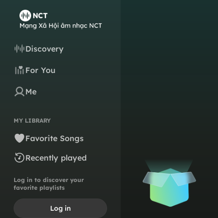
Discovery
For You
Me
MY LIBRARY
Favorite Songs
Recently played
Log in to discover your
favorite playlists
Log in