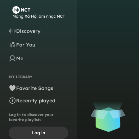
Discovery
For You
Me
MY LIBRARY
Favorite Songs
Recently played
Log in to discover your
favorite playlists
Log in