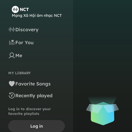
Discovery
For You
Me
MY LIBRARY
Favorite Songs
Recently played
Log in to discover your
favorite playlists
Log in