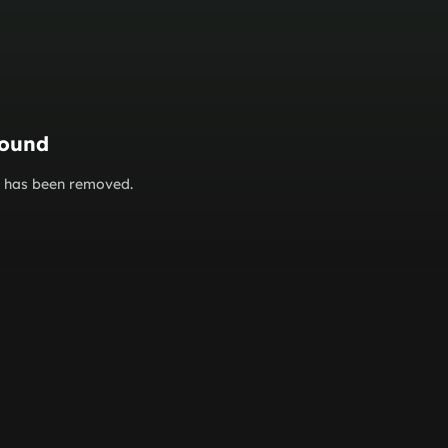
found
or has been removed.