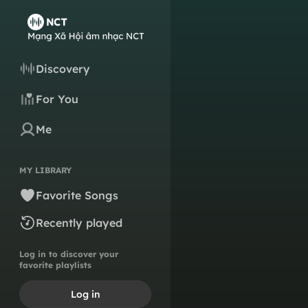
Discovery
For You
Me
MY LIBRARY
Favorite Songs
Recently played
Log in to discover your
favorite playlists
Log in