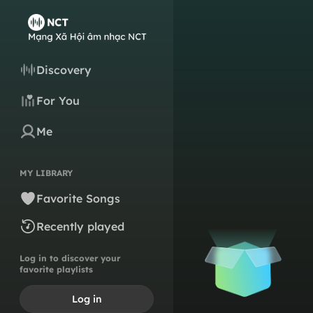
Discovery
For You
Me
MY LIBRARY
Favorite Songs
Recently played
Log in to discover your
favorite playlists
Log in