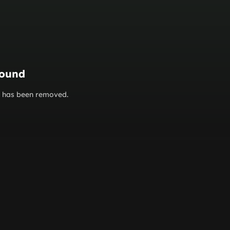
found
or has been removed.