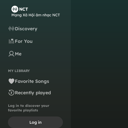
Discovery
For You
Me
MY LIBRARY
Favorite Songs
Recently played
Log in to discover your
favorite playlists
Log in