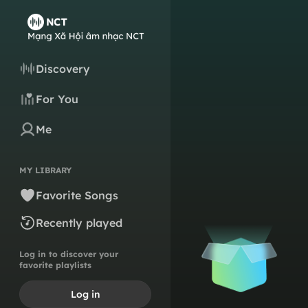
Discovery
For You
Me
MY LIBRARY
Favorite Songs
Recently played
Log in to discover your
favorite playlists
Log in