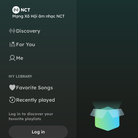
Discovery
For You
Me
MY LIBRARY
Favorite Songs
Recently played
Log in to discover your
favorite playlists
Log in