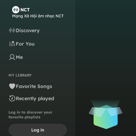
Discovery
For You
Me
MY LIBRARY
Favorite Songs
Recently played
Log in to discover your
favorite playlists
Log in