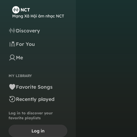
Discovery
For You
Me
MY LIBRARY
Favorite Songs
Recently played
Log in to discover your
favorite playlists
Log in