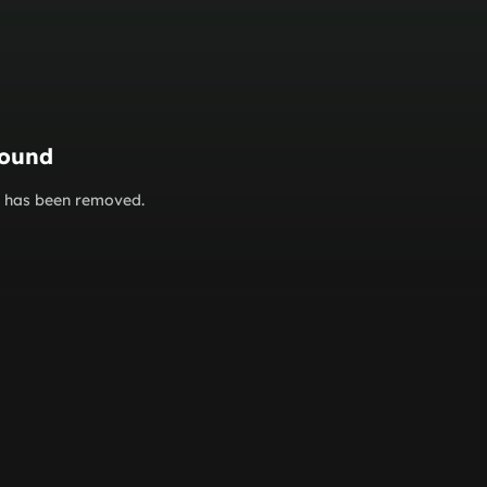
found
or has been removed.