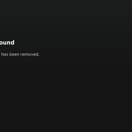
found
or has been removed.