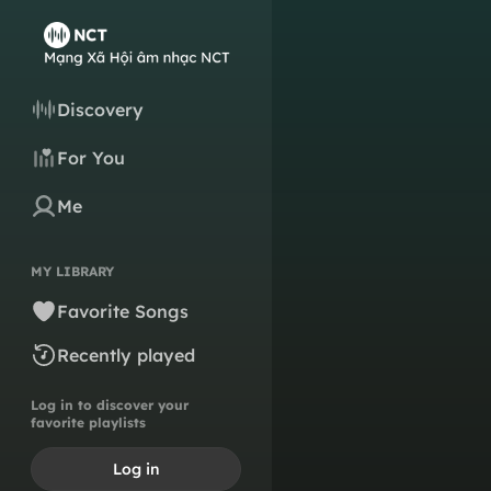
Discovery
For You
Me
MY LIBRARY
Favorite Songs
Recently played
Log in to discover your
favorite playlists
Log in