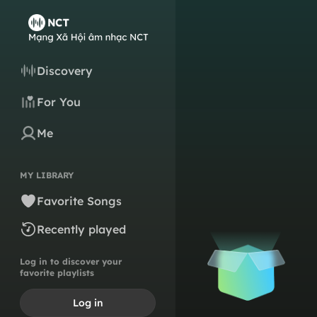
Discovery
For You
Me
MY LIBRARY
Favorite Songs
Recently played
Log in to discover your
favorite playlists
Log in