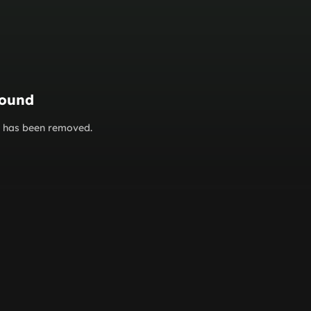
found
or has been removed.