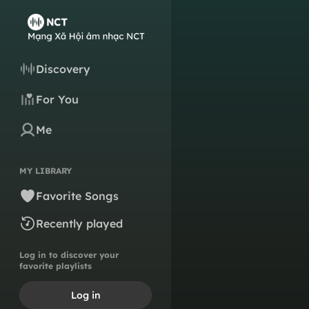
Discovery
For You
Me
MY LIBRARY
Favorite Songs
Recently played
Log in to discover your
favorite playlists
Log in