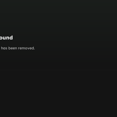
found
or has been removed.