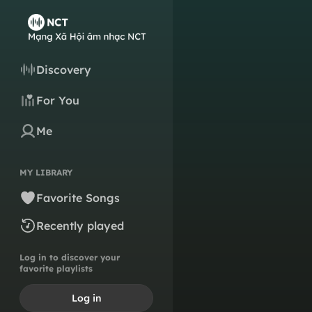
Discovery
For You
Me
MY LIBRARY
Favorite Songs
Recently played
Log in to discover your
favorite playlists
Log in