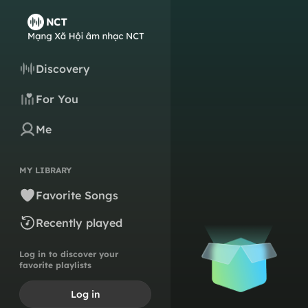
Discovery
For You
Me
MY LIBRARY
Favorite Songs
Recently played
Log in to discover your
favorite playlists
Log in