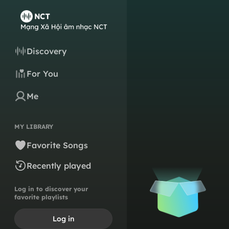
Discovery
For You
Me
MY LIBRARY
Favorite Songs
Recently played
Log in to discover your
favorite playlists
Log in