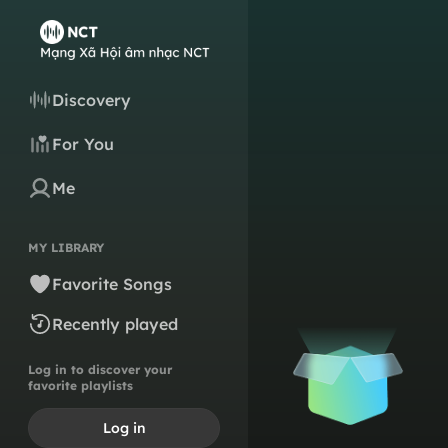
Discovery
For You
Me
MY LIBRARY
Favorite Songs
Recently played
Log in to discover your
favorite playlists
Log in