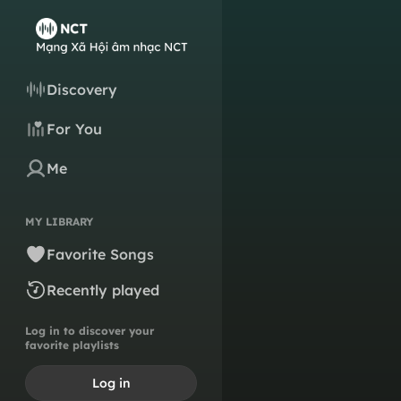
Discovery
For You
Me
MY LIBRARY
Favorite Songs
Recently played
Log in to discover your
favorite playlists
Log in