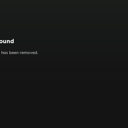
found
or has been removed.