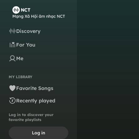
Discovery
For You
Me
MY LIBRARY
Favorite Songs
Recently played
Log in to discover your
favorite playlists
Log in