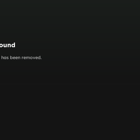
found
or has been removed.