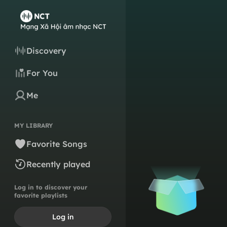
Discovery
For You
Me
MY LIBRARY
Favorite Songs
Recently played
Log in to discover your
favorite playlists
Log in