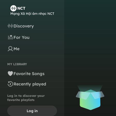
Discovery
For You
Me
MY LIBRARY
Favorite Songs
Recently played
Log in to discover your
favorite playlists
Log in