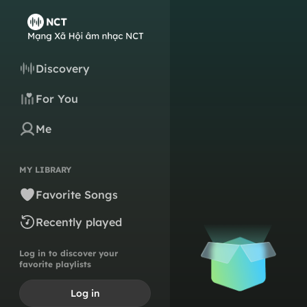
Discovery
For You
Me
MY LIBRARY
Favorite Songs
Recently played
Log in to discover your
favorite playlists
Log in