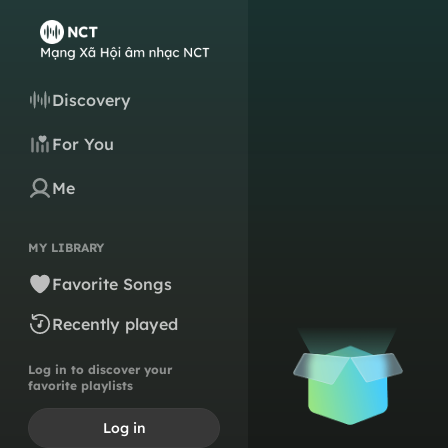
Discovery
For You
Me
MY LIBRARY
Favorite Songs
Recently played
Log in to discover your
favorite playlists
Log in