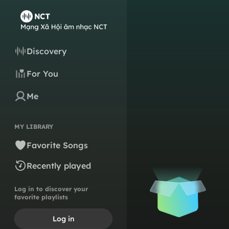
Discovery
For You
Me
MY LIBRARY
Favorite Songs
Recently played
Log in to discover your
favorite playlists
Log in