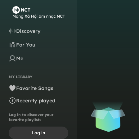
Discovery
For You
Me
MY LIBRARY
Favorite Songs
Recently played
Log in to discover your
favorite playlists
Log in