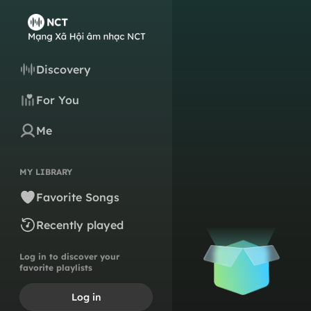
Discovery
For You
Me
MY LIBRARY
Favorite Songs
Recently played
Log in to discover your
favorite playlists
Log in