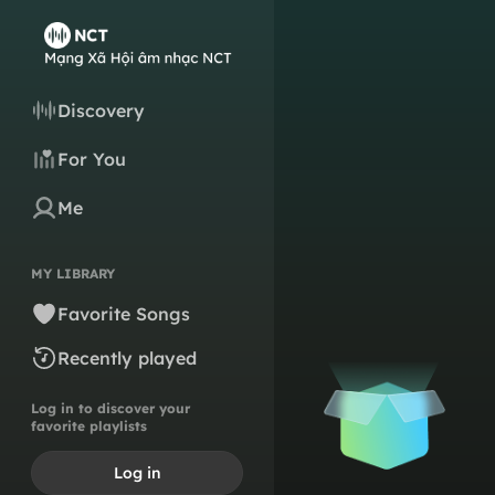
Discovery
For You
Me
MY LIBRARY
Favorite Songs
Recently played
Log in to discover your
favorite playlists
Log in