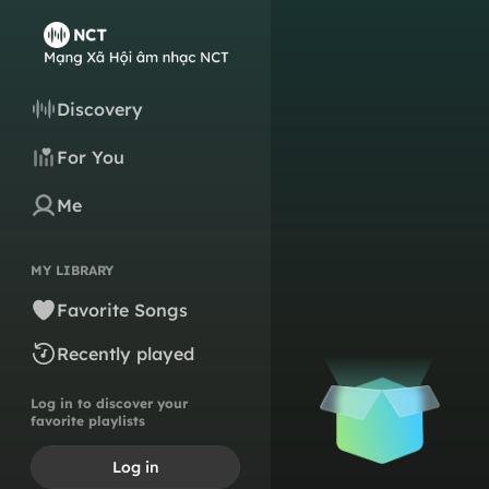
Discovery
For You
Me
MY LIBRARY
Favorite Songs
Recently played
Log in to discover your
favorite playlists
Log in