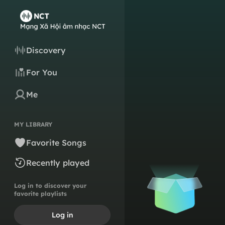
Discovery
For You
Me
MY LIBRARY
Favorite Songs
Recently played
Log in to discover your
favorite playlists
Log in