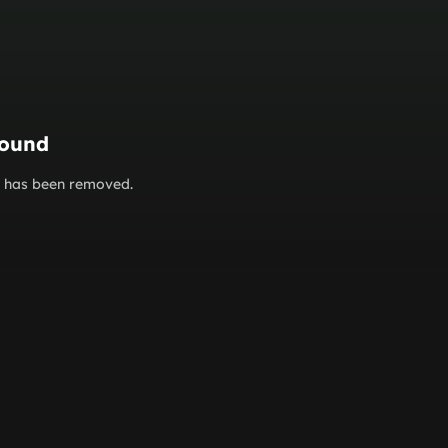
found
or has been removed.