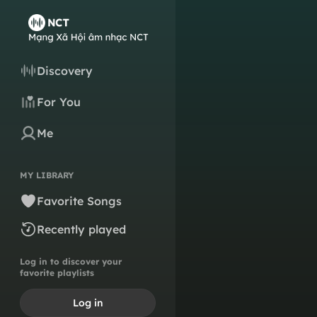
Discovery
For You
Me
MY LIBRARY
Favorite Songs
Recently played
Log in to discover your
favorite playlists
Log in