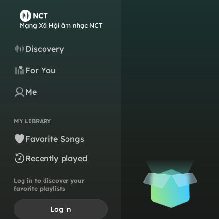
Discovery
For You
Me
MY LIBRARY
Favorite Songs
Recently played
Log in to discover your
favorite playlists
Log in