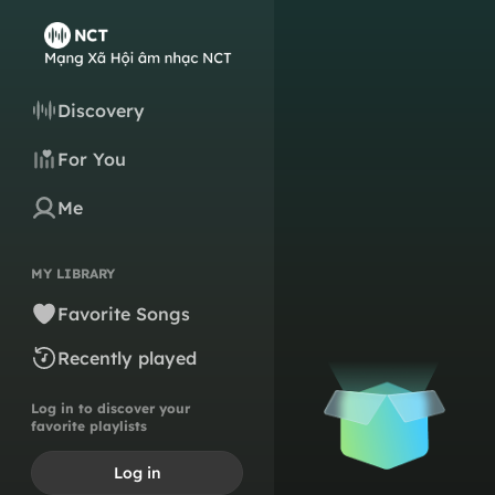
Discovery
For You
Me
MY LIBRARY
Favorite Songs
Recently played
Log in to discover your
favorite playlists
Log in