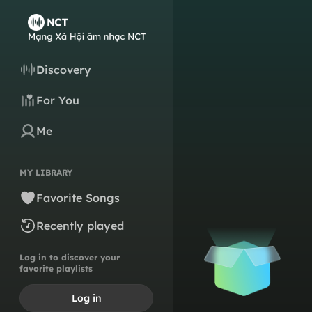
Discovery
For You
Me
MY LIBRARY
Favorite Songs
Recently played
Log in to discover your
favorite playlists
Log in