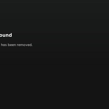
found
or has been removed.