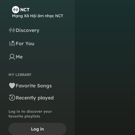
Discovery
For You
Me
MY LIBRARY
Favorite Songs
Recently played
Log in to discover your
favorite playlists
Log in